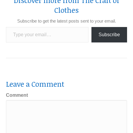
Discover more from The Craft of
Clothes
Subscribe to get the latest posts sent to your email.
Type your email…
Subscribe
Leave a Comment
Comment