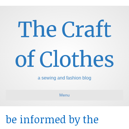
The Craft
of Clothes
a sewing and fashion blog
Menu
be informed by the