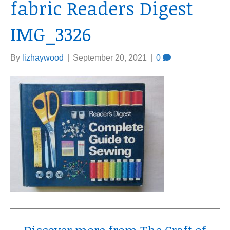
fabric Readers Digest
IMG_3326
By
lizhaywood
|
September 20, 2021
|
0