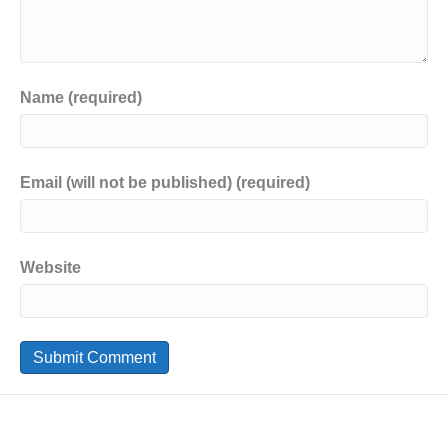
Name (required)
Email (will not be published) (required)
Website