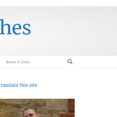
thes
Books & Zines
ranslate this site