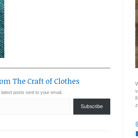
om The Craft of Clothes
W
v
 latest posts sent to your email.
f
z
Subscribe