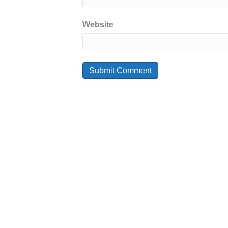
Website