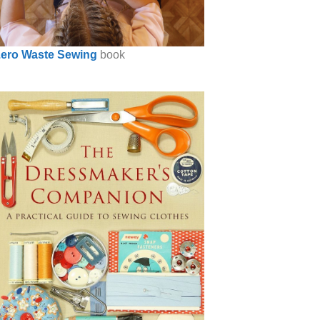
ero Waste Sewing
book