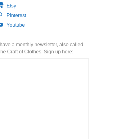
Etsy
Pinterest
Youtube
 have a monthly newsletter, also called
he Craft of Clothes. Sign up here: