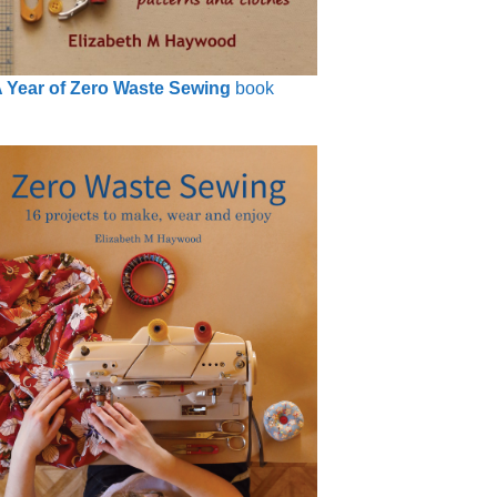
 Year of Zero Waste Sewing
book