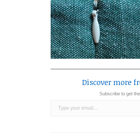
Discover more fr
Subscribe to get the
Type your email…