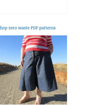
hop zero waste PDF patterns