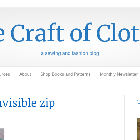
 Craft of Clo
a sewing and fashion blog
urces
About
Shop Books and Patterns
Monthly Newsletter
visible zip
T