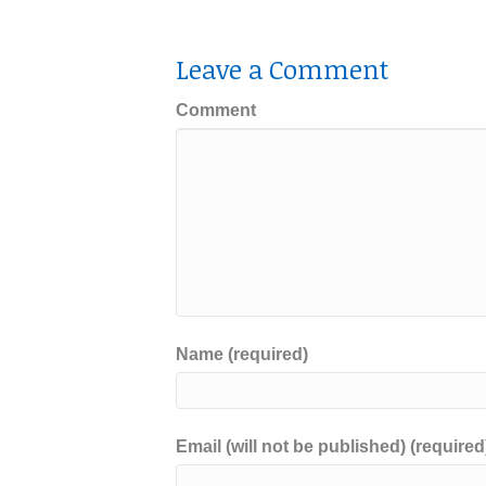
Leave a Comment
Comment
Name (required)
Email (will not be published) (required