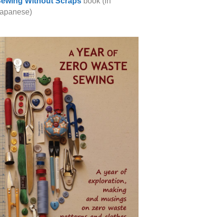
ewing Without Scraps
book (in
apanese)