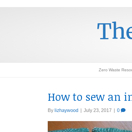
The
Zero Waste Reso
How to sew an in
By
lizhaywood
|
July 23, 2017
|
0