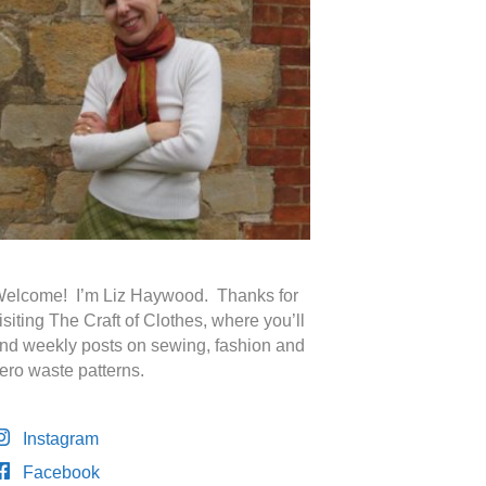
elcome! I’m Liz Haywood. Thanks for
isiting The Craft of Clothes, where you’ll
ind weekly posts on sewing, fashion and
ero waste patterns.
Instagram
Facebook