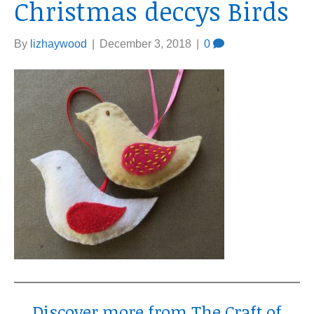
Christmas deccys Birds
By
lizhaywood
|
December 3, 2018
|
0
Discover more from The Craft of