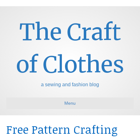
The Craft
of Clothes
a sewing and fashion blog
Menu
Free Pattern Crafting