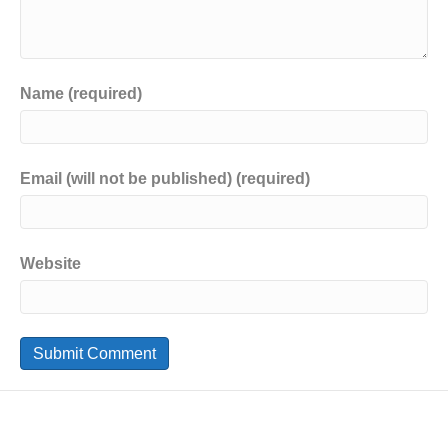
Name (required)
Email (will not be published) (required)
Website