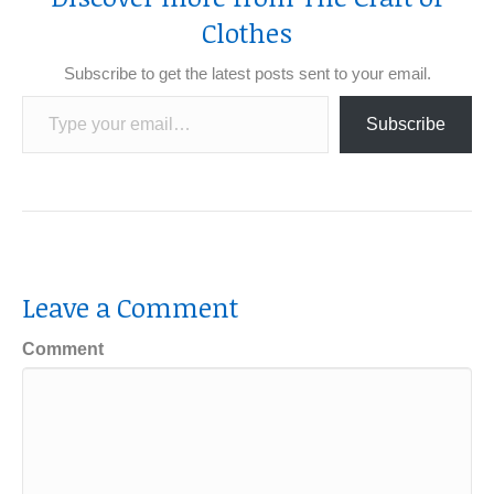
Clothes
Subscribe to get the latest posts sent to your email.
Type your email…
Subscribe
Leave a Comment
Comment