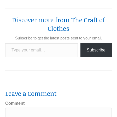
Discover more from The Craft of
Clothes
Subscribe to get the latest posts sent to your email.
Type your email…
Subscribe
Leave a Comment
Comment