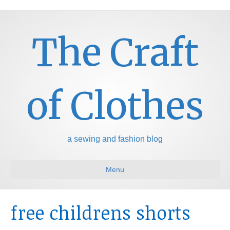
The Craft
of Clothes
a sewing and fashion blog
Menu
free childrens shorts