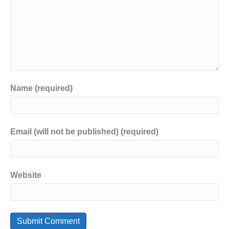
Name (required)
Email (will not be published) (required)
Website