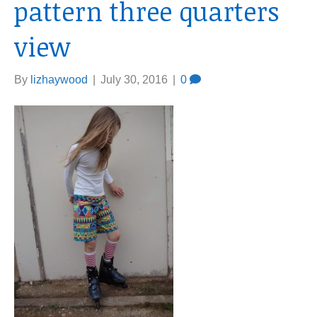
pattern three quarters
view
By
lizhaywood
|
July 30, 2016
|
0