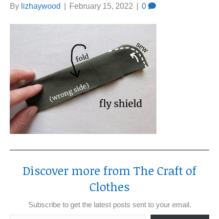
By
lizhaywood
|
February 15, 2022
|
0
Discover more from The Craft of
Clothes
Subscribe to get the latest posts sent to your email.
Type your email…