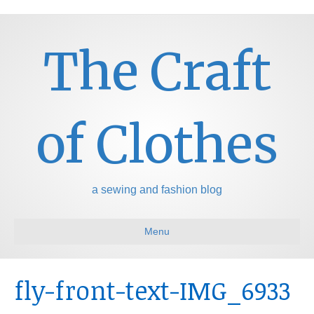
The Craft
of Clothes
a sewing and fashion blog
Menu
fly-front-text-IMG_6933