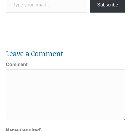
Subscribe
Leave a Comment
Comment
Name (required)