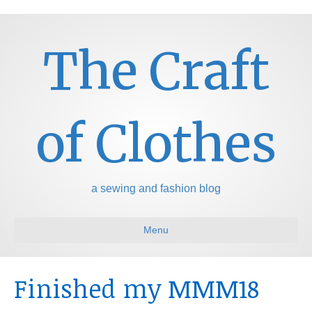
The Craft
of Clothes
a sewing and fashion blog
Menu
Finished my MMM18