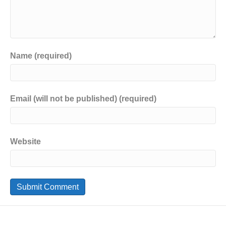
Name (required)
Email (will not be published) (required)
Website