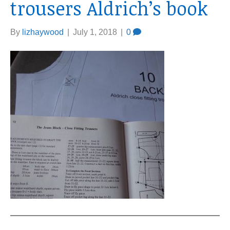
trousers Aldrich’s book
By
lizhaywood
|
July 1, 2018
|
0