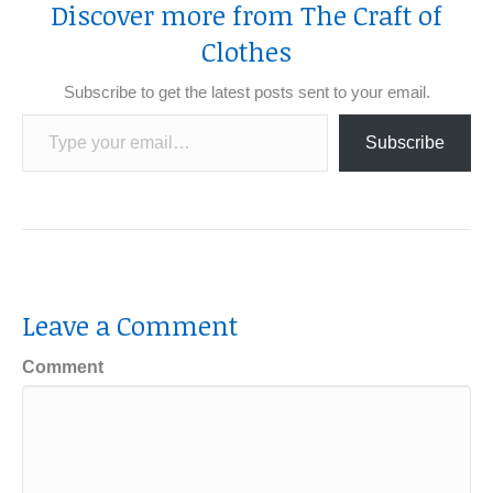
Discover more from The Craft of
Clothes
Subscribe to get the latest posts sent to your email.
Type your email…
Subscribe
Leave a Comment
Comment