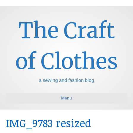
The Craft
of Clothes
a sewing and fashion blog
Menu
IMG_9783 resized