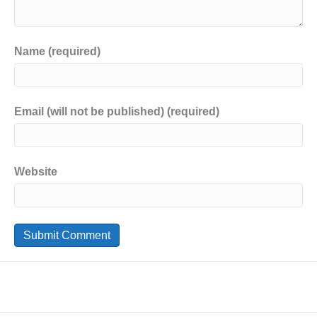
Name (required)
Email (will not be published) (required)
Website