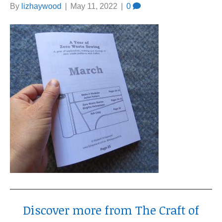
By
lizhaywood
|
May 11, 2022
|
0
Discover more from The Craft of