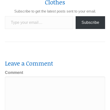
Clothes
Subscribe to get the latest posts sent to your email.
Type your email…
Subscribe
Leave a Comment
Comment