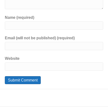
Name (required)
Email (will not be published) (required)
Website