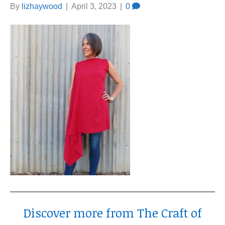
By
lizhaywood
|
April 3, 2023
|
0
Discover more from The Craft of