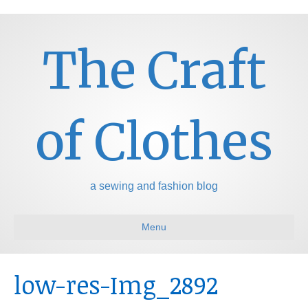
The Craft
of Clothes
a sewing and fashion blog
Menu
low-res-Img_2892