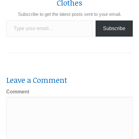
Clothes
Subscribe to get the latest posts sent to your email.
Type your email…
Subscribe
Leave a Comment
Comment