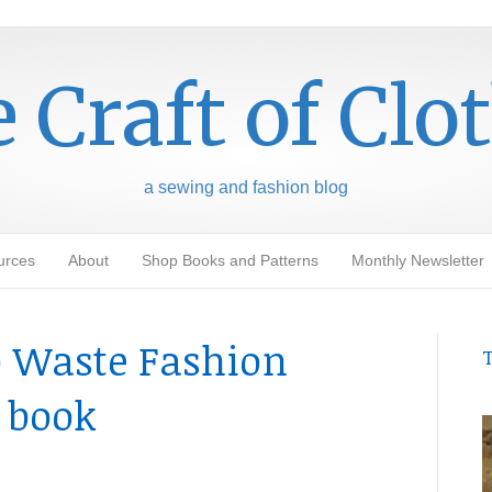
 Craft of Clo
a sewing and fashion blog
urces
About
Shop Books and Patterns
Monthly Newsletter
o Waste Fashion
T
 book