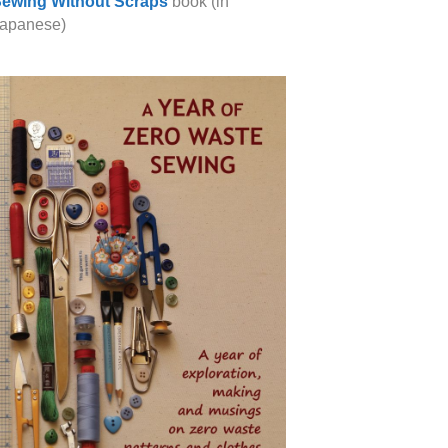
ewing Without Scraps
book (in
apanese)