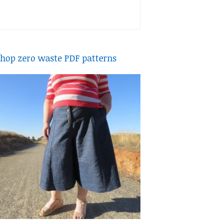
hop zero waste PDF patterns