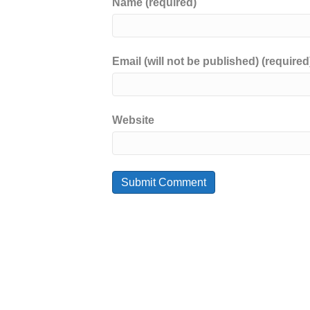
Name (required)
Email (will not be published) (required
Website