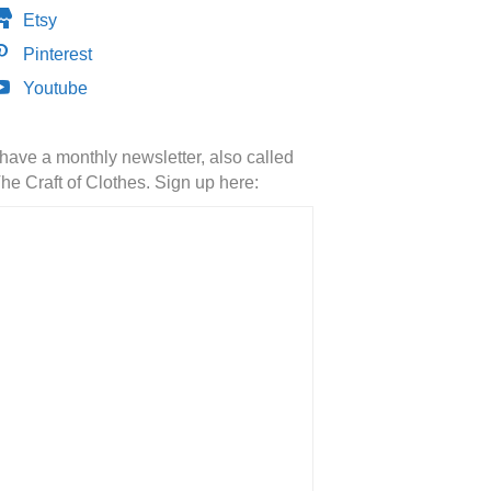
Etsy
Pinterest
Youtube
 have a monthly newsletter, also called
he Craft of Clothes. Sign up here: