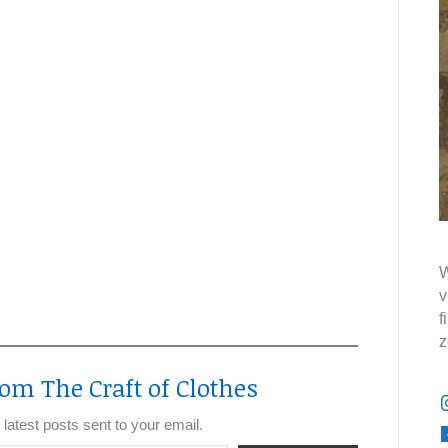
W
v
f
z
om The Craft of Clothes
 latest posts sent to your email.