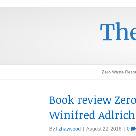
The
Zero Waste Reso
Book review Zer
Winifred Adlrich
By
lizhaywood
|
August 22, 2016
|
0