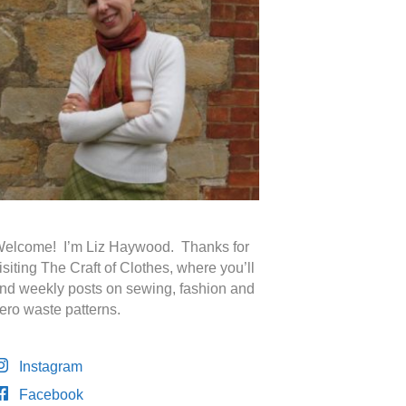
elcome! I’m Liz Haywood. Thanks for
isiting The Craft of Clothes, where you’ll
ind weekly posts on sewing, fashion and
ero waste patterns.
Instagram
Facebook