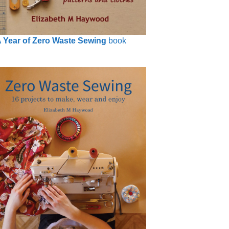
 Year of Zero Waste Sewing
book