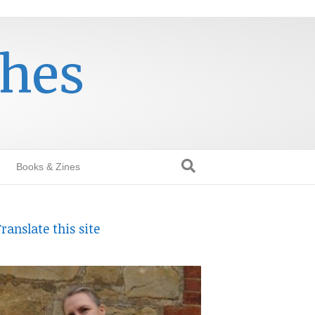
thes
Books & Zines
ranslate this site