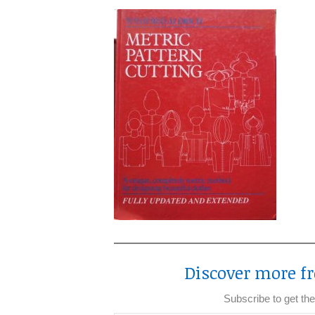
Discover more fr
Subscribe to get the
Type your email…