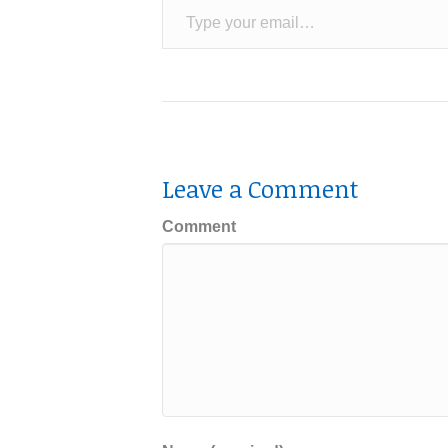
Leave a Comment
Comment