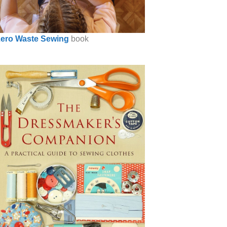
ero Waste Sewing
book