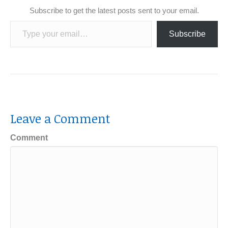
Subscribe to get the latest posts sent to your email.
Type your email…
Subscribe
Leave a Comment
Comment