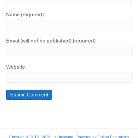
Name (required)
Email (will not be published) (required)
Website
Copyright © 2016 - 2026 Liz Haywood · Powered by
Froling Enterprises