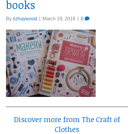
books
By
lizhaywood
|
March 19, 2018
|
0
Discover more from The Craft of
Clothes