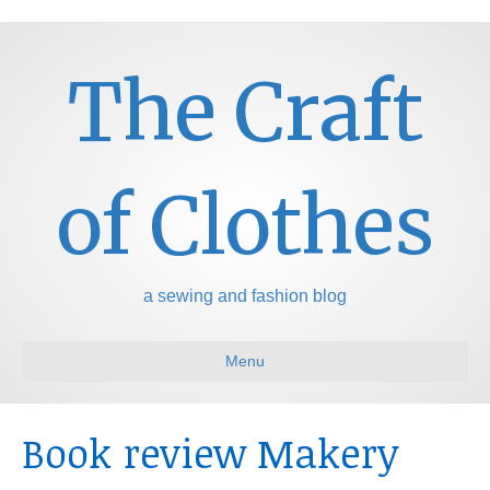
The Craft
of Clothes
a sewing and fashion blog
Menu
Book review Makery