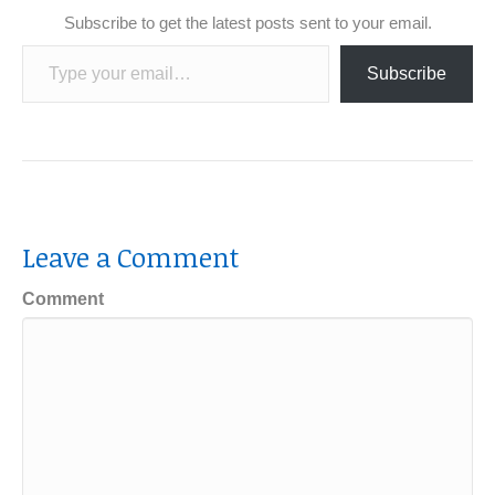
Subscribe to get the latest posts sent to your email.
Type your email…
Subscribe
Leave a Comment
Comment