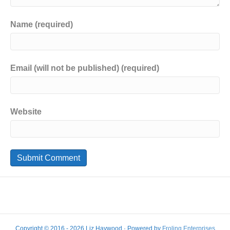
Name (required)
Email (will not be published) (required)
Website
Copyright © 2016 - 2026 Liz Haywood · Powered by
Froling Enterprises