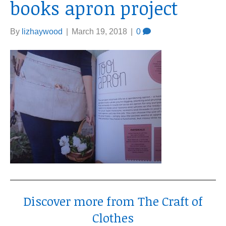
books apron project
By
lizhaywood
|
March 19, 2018
|
0
Discover more from The Craft of
Clothes