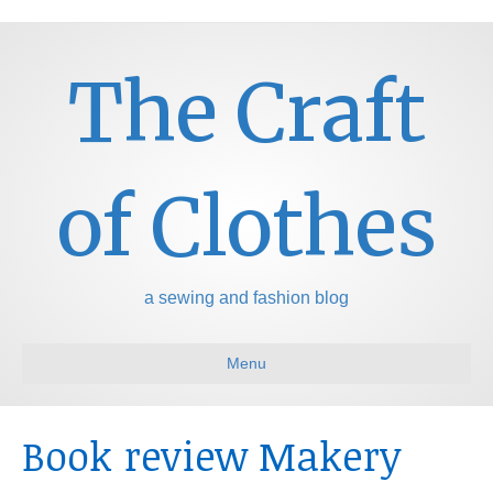
The Craft
of Clothes
a sewing and fashion blog
Menu
Book review Makery