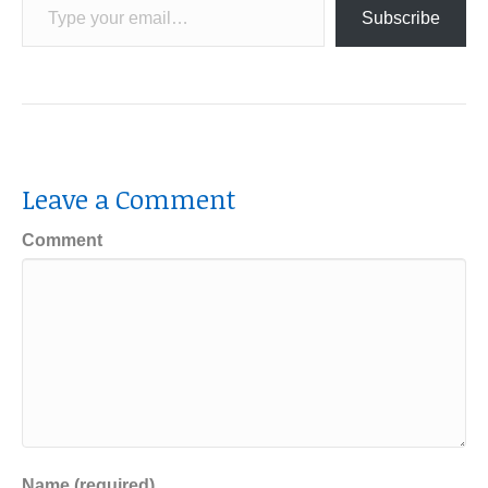
Subscribe
Leave a Comment
Comment
Name (required)