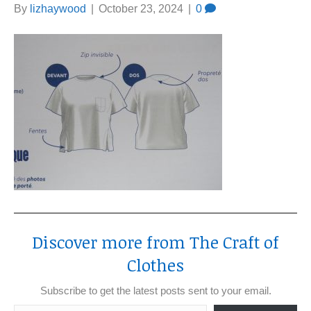
By
lizhaywood
|
October 23, 2024
|
0
Discover more from The Craft of
Clothes
Subscribe to get the latest posts sent to your email.
Type your email…