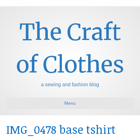
The Craft
of Clothes
a sewing and fashion blog
Menu
IMG_0478 base tshirt