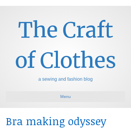
The Craft
of Clothes
a sewing and fashion blog
Menu
Bra making odyssey