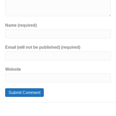
Name (required)
Email (will not be published) (required)
Website