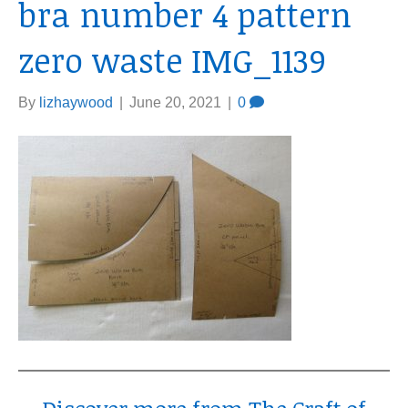
bra number 4 pattern
zero waste IMG_1139
By
lizhaywood
|
June 20, 2021
|
0