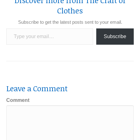
Discover more from The Craft of
Clothes
Subscribe to get the latest posts sent to your email.
Type your email…
Subscribe
Leave a Comment
Comment