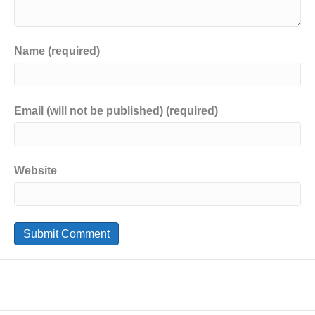
Name (required)
Email (will not be published) (required)
Website