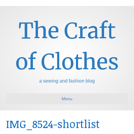
The Craft
of Clothes
a sewing and fashion blog
Menu
IMG_8524-shortlist