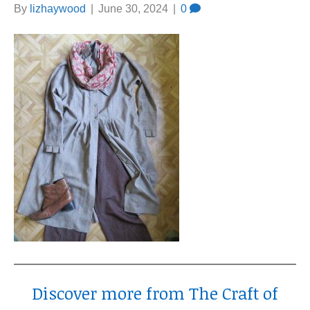
By
lizhaywood
|
June 30, 2024
|
0
Discover more from The Craft of