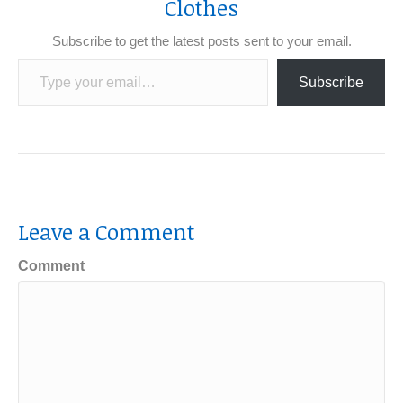
Clothes
Subscribe to get the latest posts sent to your email.
Type your email…
Subscribe
Leave a Comment
Comment