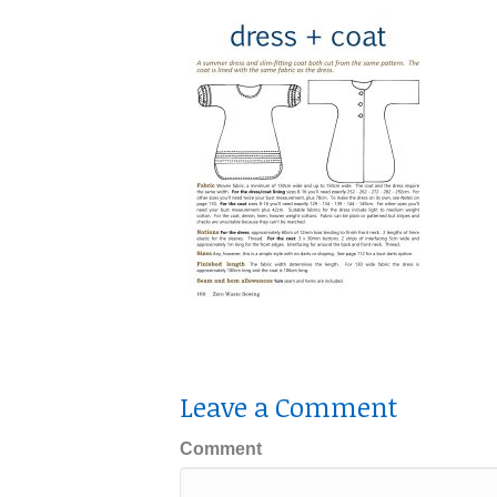
Leave a Comment
Comment