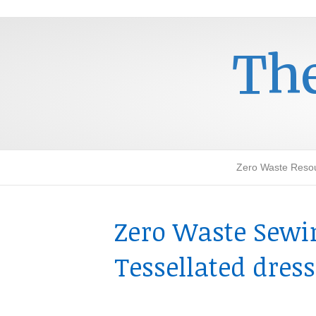
The
Zero Waste Reso
Zero Waste Sewin
Tessellated dres