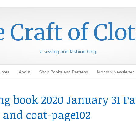
 Craft of Clo
a sewing and fashion blog
urces
About
Shop Books and Patterns
Monthly Newsletter
g book 2020 January 31 Pa
s and coat-page102