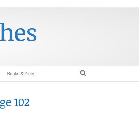
thes
Books & Zines
ge 102