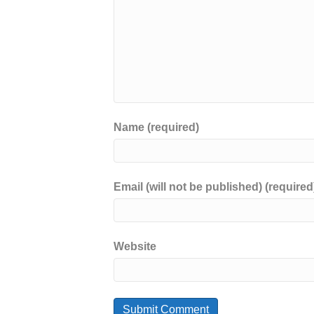
Name (required)
Email (will not be published) (required
Website