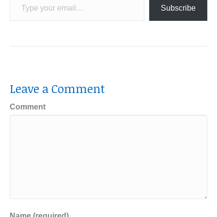
Subscribe
Leave a Comment
Comment
Name (required)