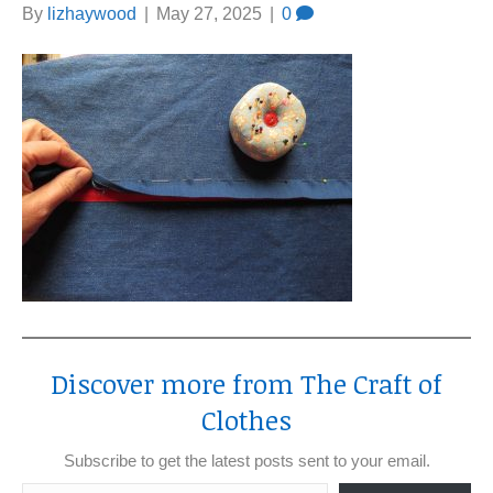
By
lizhaywood
|
May 27, 2025
|
0
Discover more from The Craft of
Clothes
Subscribe to get the latest posts sent to your email.
Type your email…