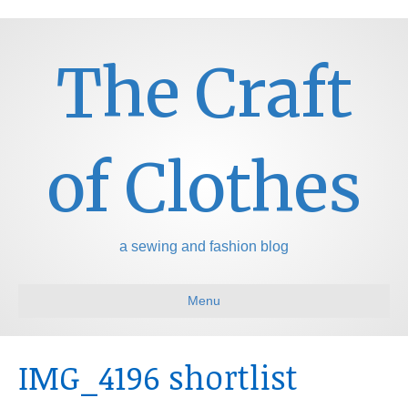
The Craft
of Clothes
a sewing and fashion blog
Menu
IMG_4196 shortlist