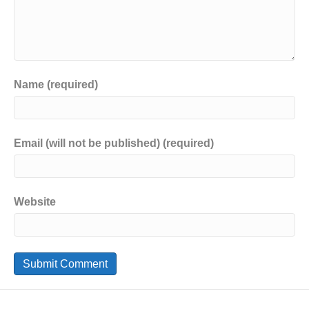
Name (required)
Email (will not be published) (required)
Website