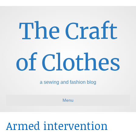
The Craft
of Clothes
a sewing and fashion blog
Menu
Armed intervention