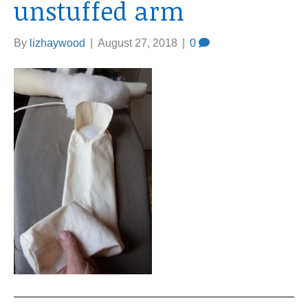
unstuffed arm
By
lizhaywood
|
August 27, 2018
|
0