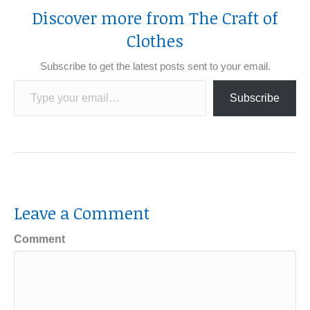
Discover more from The Craft of
Clothes
Subscribe to get the latest posts sent to your email.
Type your email…
Subscribe
Leave a Comment
Comment