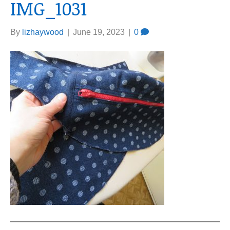
IMG_1031
By
lizhaywood
|
June 19, 2023
|
0