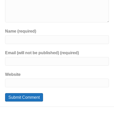
Name (required)
Email (will not be published) (required)
Website