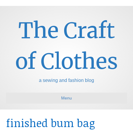
The Craft
of Clothes
a sewing and fashion blog
Menu
finished bum bag