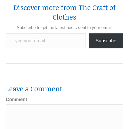
Discover more from The Craft of
Clothes
Subscribe to get the latest posts sent to your email.
Type your email…
Subscribe
Leave a Comment
Comment