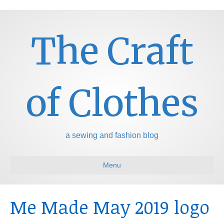
The Craft
of Clothes
a sewing and fashion blog
Menu
Me Made May 2019 logo