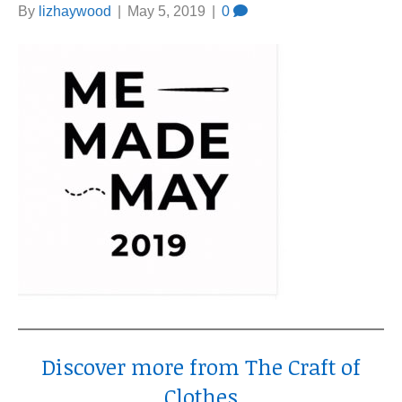
By
lizhaywood
|
May 5, 2019
|
0
Discover more from The Craft of
Clothes