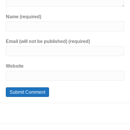
Name (required)
Email (will not be published) (required)
Website