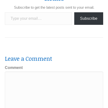
Subscribe to get the latest posts sent to your email.
Type your email…
Subscribe
Leave a Comment
Comment