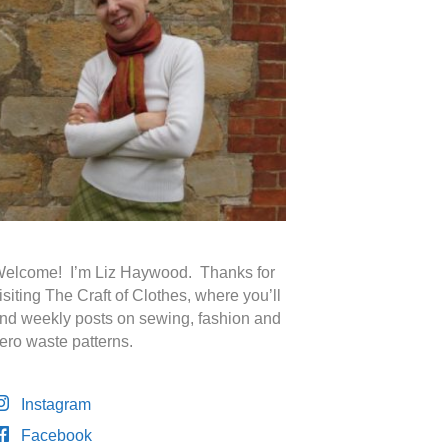
elcome! I’m Liz Haywood. Thanks for
isiting The Craft of Clothes, where you’ll
ind weekly posts on sewing, fashion and
ero waste patterns.
Instagram
Facebook