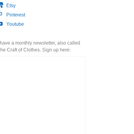
Etsy
Pinterest
Youtube
 have a monthly newsletter, also called
he Craft of Clothes. Sign up here: