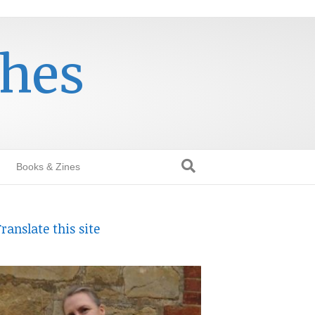
thes
Books & Zines
ranslate this site