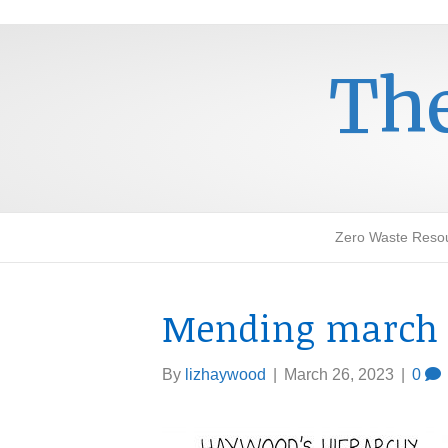
The
Zero Waste Reso
Mending march 
By
lizhaywood
|
March 26, 2023
|
0