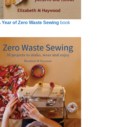
 Year of Zero Waste Sewing
book