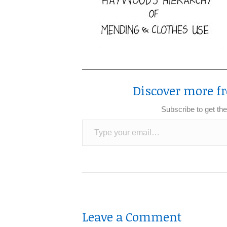
Discover more fr
Subscribe to get the
Type your email…
Leave a Comment