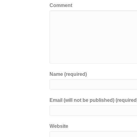
Comment
Name (required)
Email (will not be published) (required
Website