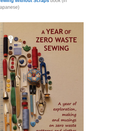
ewing Without Scraps
book (in
apanese)