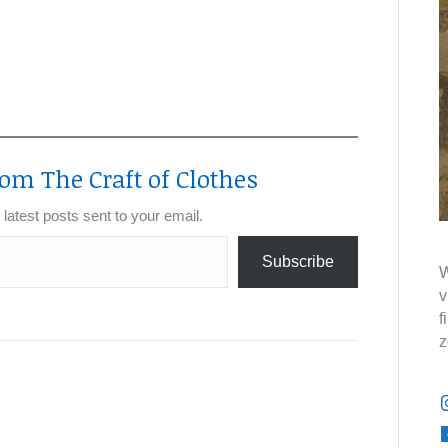
om The Craft of Clothes
 latest posts sent to your email.
Subscribe
W
v
f
z