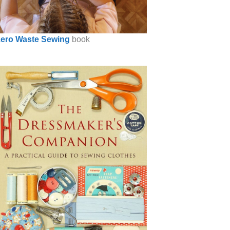
ero Waste Sewing
book