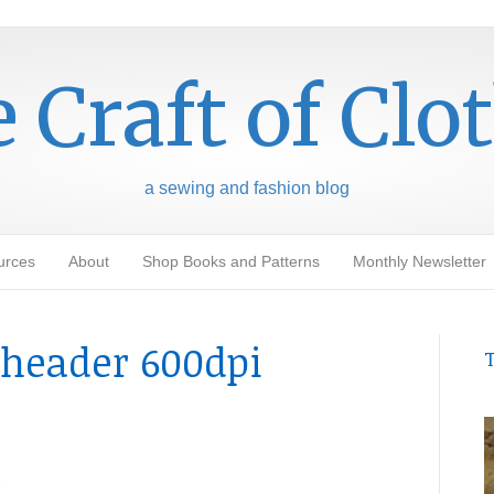
 Craft of Clo
a sewing and fashion blog
urces
About
Shop Books and Patterns
Monthly Newsletter
header 600dpi
T