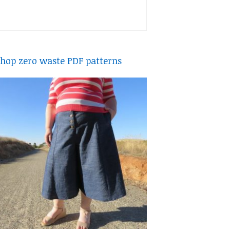
hop zero waste PDF patterns